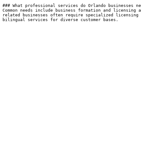
### What professional services do Orlando businesses ne
Common needs include business formation and licensing a
related businesses often require specialized licensing 