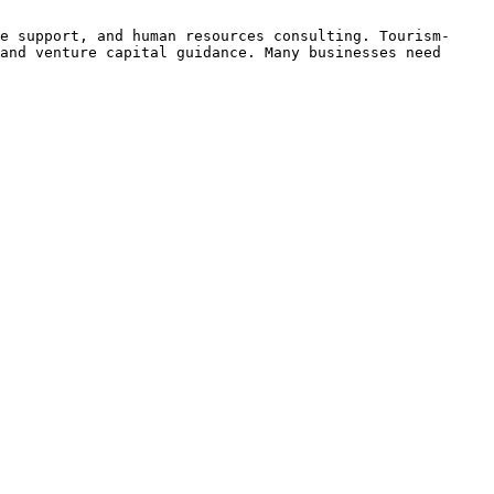
e support, and human resources consulting. Tourism-
and venture capital guidance. Many businesses need 