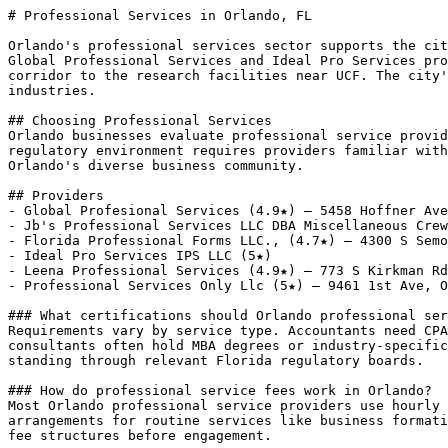
# Professional Services in Orlando, FL

Orlando's professional services sector supports the cit
Global Professional Services and Ideal Pro Services pro
corridor to the research facilities near UCF. The city'
industries.

## Choosing Professional Services

Orlando businesses evaluate professional service provid
regulatory environment requires providers familiar with
Orlando's diverse business community.

## Providers

- Global Profesional Services (4.9★) — 5458 Hoffner Ave
- Jb's Professional Services LLC DBA Miscellaneous Crew
- Florida Professional Forms LLC., (4.7★) — 4300 S Semo
- Ideal Pro Services IPS LLC (5★)

- Leena Professional Services (4.9★) — 773 S Kirkman Rd
- Professional Services Only Llc (5★) — 9461 1st Ave, O
### What certifications should Orlando professional ser
Requirements vary by service type. Accountants need CPA
consultants often hold MBA degrees or industry-specific
standing through relevant Florida regulatory boards.

### How do professional service fees work in Orlando?

Most Orlando professional service providers use hourly 
arrangements for routine services like business formati
fee structures before engagement.
