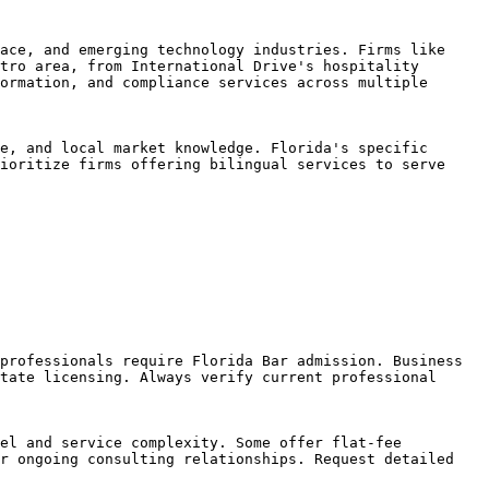
ace, and emerging technology industries. Firms like 
tro area, from International Drive's hospitality 
ormation, and compliance services across multiple 
e, and local market knowledge. Florida's specific 
ioritize firms offering bilingual services to serve 
professionals require Florida Bar admission. Business 
tate licensing. Always verify current professional 
el and service complexity. Some offer flat-fee 
r ongoing consulting relationships. Request detailed 