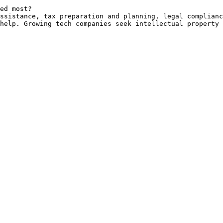
ed most?

ssistance, tax preparation and planning, legal complianc
help. Growing tech companies seek intellectual property 