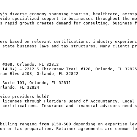
y's diverse economy spanning tourism, healthcare, aerosp
vide specialized support to businesses throughout the me
s rapid growth creates demand for consulting, business f
ers based on relevant certifications, industry experienc
 state business laws and tax structures. Many clients pr
 #308, Orlando, FL 32812

 (4.9★) — 2212 S Chickasaw Trail #128, Orlando, FL 32825

ran Blvd #208, Orlando, FL 32822

 Suite 101, Orlando, FL 32811

rlando, FL 32824

vice providers hold?

 licenses through Florida's Board of Accountancy. Legal 
 certifications. Insurance and financial advisors need s
billing ranging from $150-500 depending on expertise lev
on or tax preparation. Retainer agreements are common fo