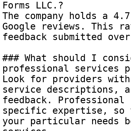
Forms LLC.?

The company holds a 4.7
Google reviews. This ra
feedback submitted over
### What should I consi
professional services p
Look for providers with
service descriptions, a
feedback. Professional 
specific expertise, so 
your particular needs b