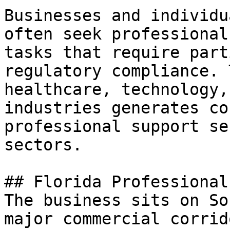
Businesses and individu
often seek professional
tasks that require part
regulatory compliance. 
healthcare, technology,
industries generates co
professional support se
sectors.

## Florida Professional
The business sits on So
major commercial corrid