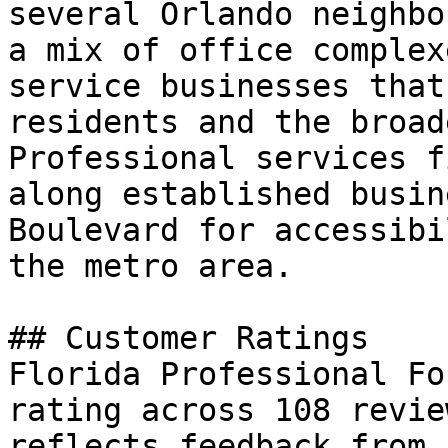
several Orlando neighbo
a mix of office complex
service businesses that
residents and the broad
Professional services f
along established busin
Boulevard for accessibi
the metro area.

## Customer Ratings

Florida Professional Fo
rating across 108 revie
reflects feedback from 