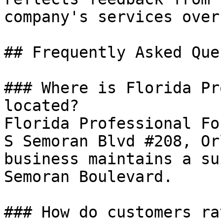
company's services over
## Frequently Asked Que
### Where is Florida Pr
located?

Florida Professional Fo
S Semoran Blvd #208, Or
business maintains a su
Semoran Boulevard.

### How do customers ra