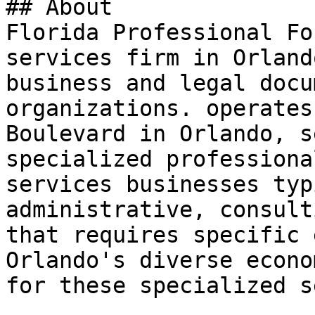
## About

Florida Professional Fo
services firm in Orland
business and legal docu
organizations. operates
Boulevard in Orlando, s
specialized professiona
services businesses typ
administrative, consult
that requires specific 
Orlando's diverse econo
for these specialized s