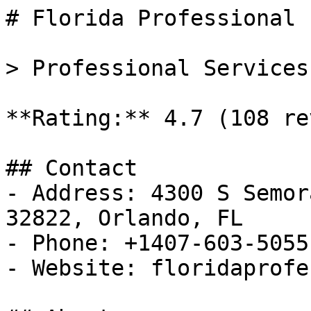
# Florida Professional 
> Professional Services
**Rating:** 4.7 (108 re
## Contact

- Address: 4300 S Semor
32822, Orlando, FL

- Phone: +1407-603-5055

- Website: floridaprofe