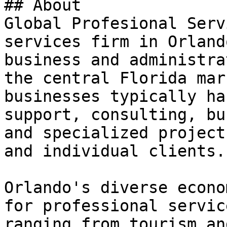
## About

Global Profesional Serv
services firm in Orland
business and administra
the central Florida mar
businesses typically ha
support, consulting, bu
and specialized project
and individual clients.

Orlando's diverse econo
for professional servic
ranging from tourism an