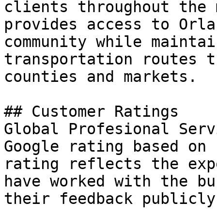
clients throughout the 
provides access to Orla
community while maintai
transportation routes t
counties and markets.

## Customer Ratings

Global Profesional Serv
Google rating based on 
rating reflects the exp
have worked with the bu
their feedback publicly.