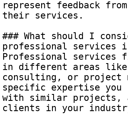
represent feedback from
their services.

### What should I consi
professional services i
Professional services f
in different areas like
consulting, or project 
specific expertise you 
with similar projects, 