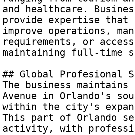
and healthcare. Busines
provide expertise that 
improve operations, man
requirements, or access
maintaining full-time s
## Global Profesional S
The business maintains 
Avenue in Orlando's sou
within the city's expan
This part of Orlando se
activity, with professi