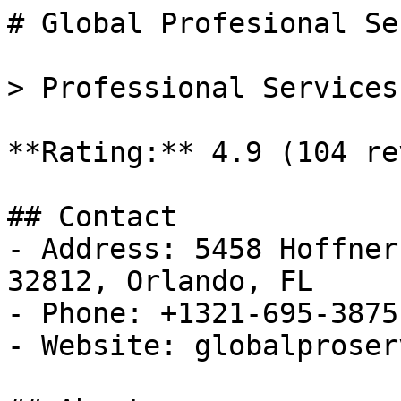
# Global Profesional Se
> Professional Services
**Rating:** 4.9 (104 re
## Contact

- Address: 5458 Hoffner
32812, Orlando, FL

- Phone: +1321-695-3875

- Website: globalproser