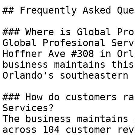
## Frequently Asked Que
### Where is Global Pro
Global Profesional Serv
Hoffner Ave #308 in Orl
business maintains this
Orlando's southeastern 
### How do customers ra
Services?

The business maintains 
across 104 customer rev