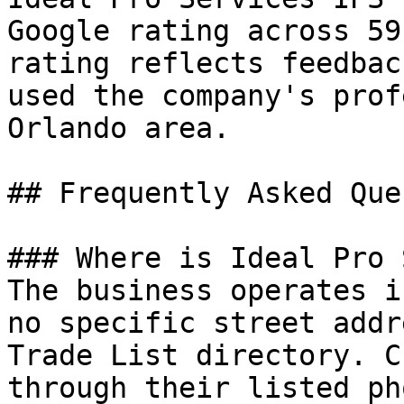
Google rating across 59
rating reflects feedbac
used the company's prof
Orlando area.

## Frequently Asked Que
### Where is Ideal Pro 
The business operates i
no specific street addr
Trade List directory. C
through their listed ph