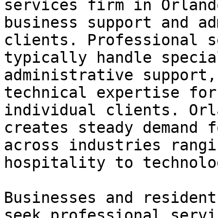
services firm in Orland
business support and ad
clients. Professional s
typically handle specia
administrative support,
technical expertise for
individual clients. Orl
creates steady demand f
across industries rangi
hospitality to technolo
Businesses and resident
seek professional servi