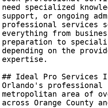
need specialized knowle
support, or ongoing adm
professional services s
everything from busines
preparation to speciali
depending on the provid
expertise.

## Ideal Pro Services I
Orlando's professional 
metropolitan area of ov
across Orange County an