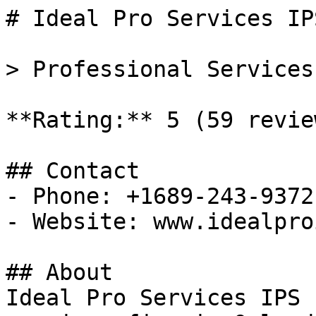
# Ideal Pro Services IP
> Professional Services
**Rating:** 5 (59 review
## Contact

- Phone: +1689-243-9372

- Website: www.idealpro
## About

Ideal Pro Services IPS 