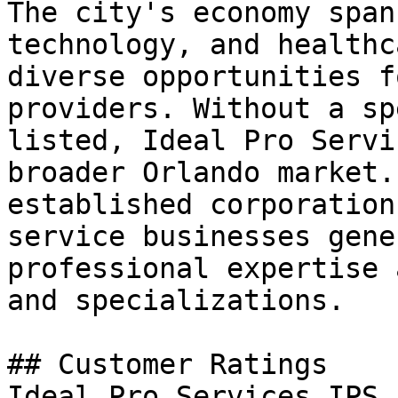
The city's economy span
technology, and healthc
diverse opportunities f
providers. Without a sp
listed, Ideal Pro Servi
broader Orlando market.
established corporation
service businesses gene
professional expertise 
and specializations.

## Customer Ratings

Ideal Pro Services IPS 