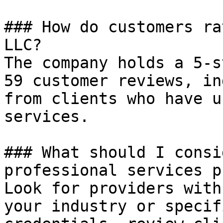
### How do customers ra
LLC?

The company holds a 5-s
59 customer reviews, in
from clients who have u
services.

### What should I consi
professional services p
Look for providers with
your industry or specif