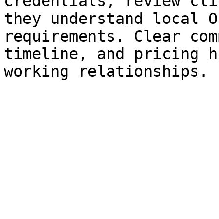
credentials, review cli
they understand local O
requirements. Clear com
timeline, and pricing h