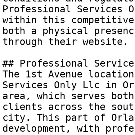
Professional Services O
within this competitive
both a physical presenc
through their website.

## Professional Service
The 1st Avenue location
Services Only Llc in Or
area, which serves both
clients across the sout
city. This part of Orla
development, with profe