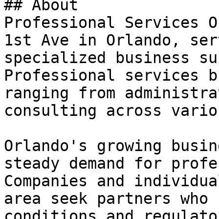
## About

Professional Services O
1st Ave in Orlando, ser
specialized business su
Professional services b
ranging from administra
consulting across vario
Orlando's growing busin
steady demand for profe
Companies and individua
area seek partners who 
conditions and regulato