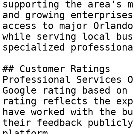
supporting the area's m
and growing enterprises
access to major Orlando
while serving local bus
specialized professiona
## Customer Ratings

Professional Services O
Google rating based on 
rating reflects the exp
have worked with the bu
their feedback publicly
platform.
