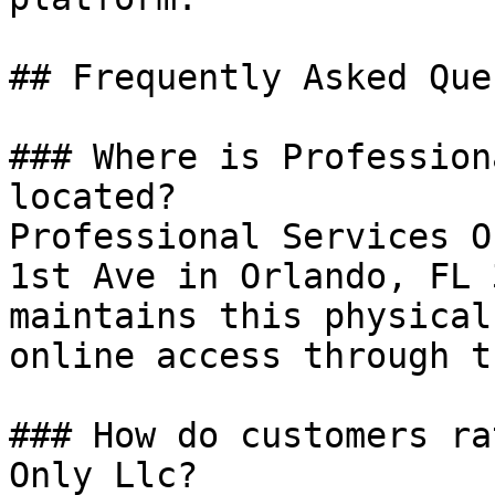
## Frequently Asked Que
### Where is Profession
located?

Professional Services O
1st Ave in Orlando, FL 
maintains this physical
online access through t
### How do customers ra
Only Llc?
