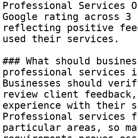
Professional Services O
Google rating across 3 
reflecting positive fee
used their services.

### What should busines
professional services i
Businesses should verif
review client feedback,
experience with their s
Professional services f
particular areas, so ma