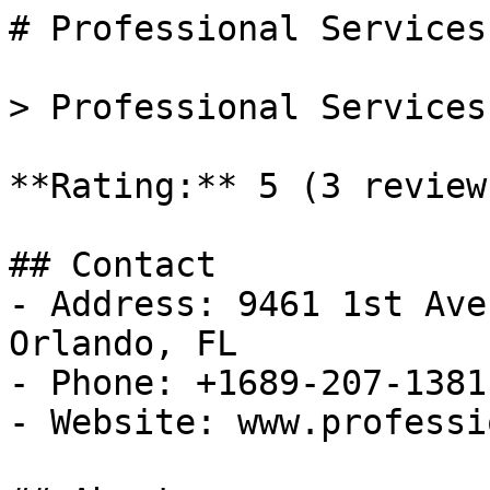
# Professional Services
> Professional Services
**Rating:** 5 (3 reviews
## Contact

- Address: 9461 1st Ave
Orlando, FL

- Phone: +1689-207-1381

- Website: www.professi