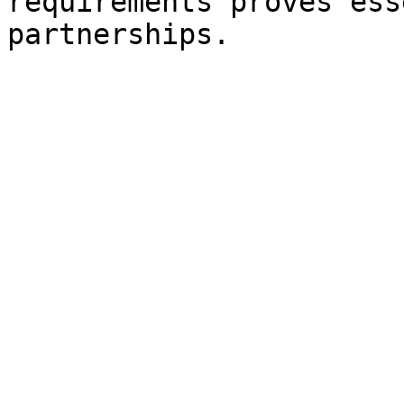
requirements proves ess