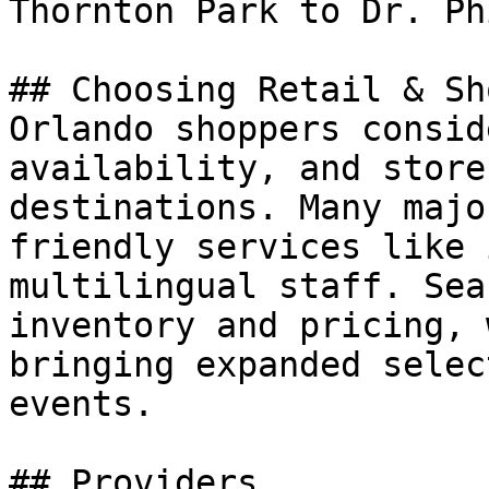
Thornton Park to Dr. Ph
## Choosing Retail & Sh
Orlando shoppers consid
availability, and store
destinations. Many majo
friendly services like 
multilingual staff. Sea
inventory and pricing, 
bringing expanded selec
events.

## Providers
