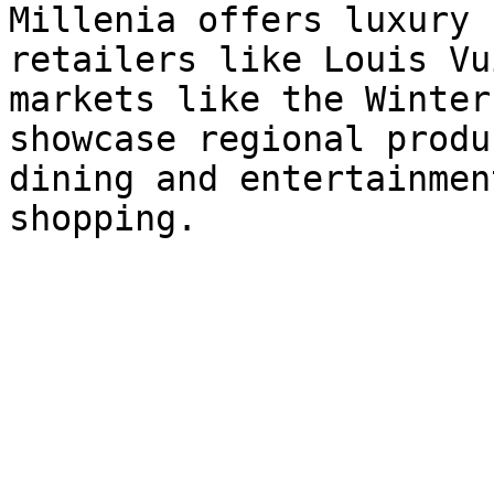
Millenia offers luxury 
retailers like Louis Vu
markets like the Winter
showcase regional produ
dining and entertainmen