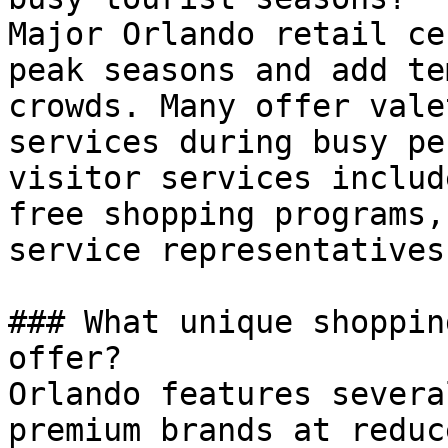
Major Orlando retail ce
peak seasons and add te
crowds. Many offer vale
services during busy pe
visitor services includ
free shopping programs,
service representatives.
### What unique shoppin
offer?

Orlando features severa
premium brands at reduc