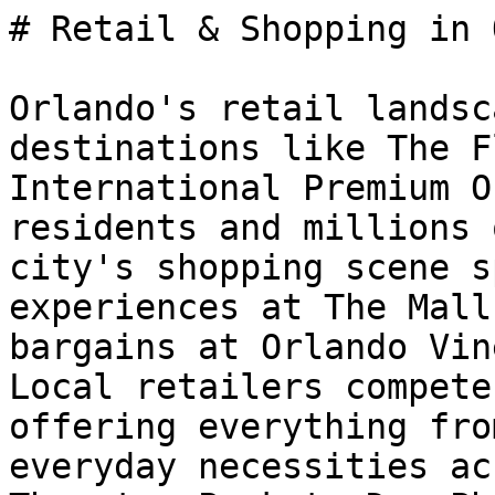
# Retail & Shopping in 
Orlando's retail landsc
destinations like The F
International Premium O
residents and millions 
city's shopping scene s
experiences at The Mall
bargains at Orlando Vin
Local retailers compete
offering everything fro
everyday necessities ac