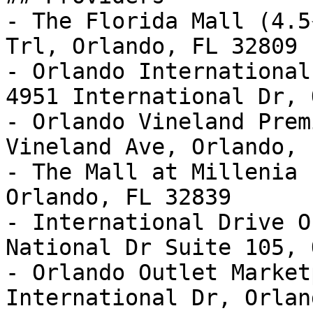
- The Florida Mall (4.5
Trl, Orlando, FL 32809

- Orlando International
4951 International Dr, 
- Orlando Vineland Prem
Vineland Ave, Orlando, 
- The Mall at Millenia 
Orlando, FL 32839

- International Drive O
National Dr Suite 105, 
- Orlando Outlet Market
International Dr, Orlan