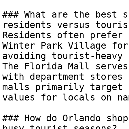
### What are the best s
residents versus tourist
Residents often prefer 
Winter Park Village for
avoiding tourist-heavy 
The Florida Mall serves
with department stores 
malls primarily target 
values for locals on na
### How do Orlando shop
busy tourist seasons?
