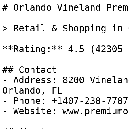
# Orlando Vineland Prem
> Retail & Shopping in 
**Rating:** 4.5 (42305 
## Contact

- Address: 8200 Vinelan
Orlando, FL

- Phone: +1407-238-7787

- Website: www.premiumo