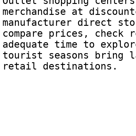
Outlet shopping centers
merchandise at discount
manufacturer direct sto
compare prices, check r
adequate time to explor
tourist seasons bring l