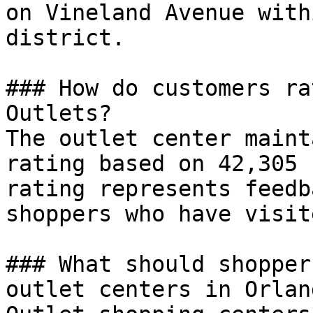
on Vineland Avenue with
district.

### How do customers ra
Outlets?

The outlet center maint
rating based on 42,305 
rating represents feedb
shoppers who have visit
### What should shopper
outlet centers in Orland