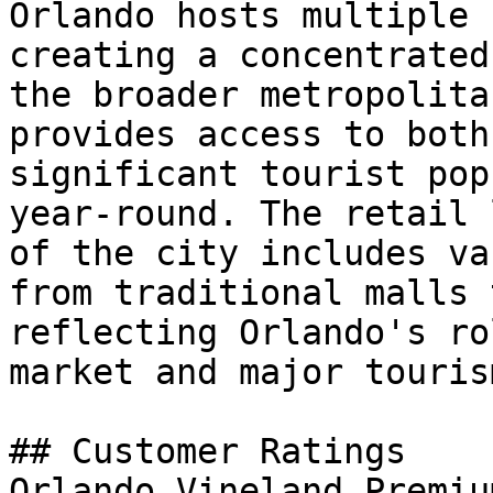
Orlando hosts multiple 
creating a concentrated
the broader metropolita
provides access to both
significant tourist pop
year-round. The retail 
of the city includes va
from traditional malls 
reflecting Orlando's ro
market and major touris
## Customer Ratings

Orlando Vineland Premiu