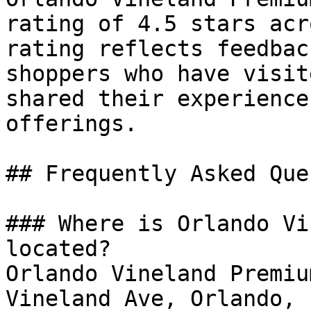
rating of 4.5 stars acr
rating reflects feedbac
shoppers who have visit
shared their experience
offerings.

## Frequently Asked Que
### Where is Orlando Vi
located?

Orlando Vineland Premiu
Vineland Ave, Orlando, 