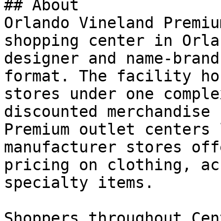
## About

Orlando Vineland Premiu
shopping center in Orla
designer and name-brand
format. The facility ho
stores under one comple
discounted merchandise 
Premium outlet centers 
manufacturer stores off
pricing on clothing, ac
specialty items.

Shoppers throughout Cen