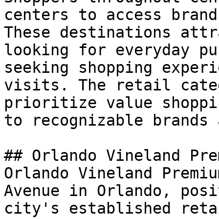
centers to access brand
These destinations attr
looking for everyday pu
seeking shopping experi
visits. The retail cate
prioritize value shoppi
to recognizable brands 
## Orlando Vineland Pre
Orlando Vineland Premiu
Avenue in Orlando, posi
city's established reta