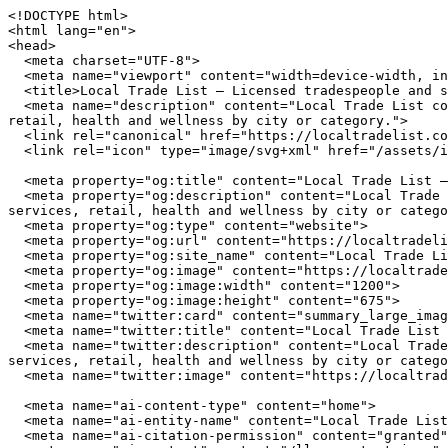
<!DOCTYPE html>
<html lang="en">
<head>
  <meta charset="UTF-8">
  <meta name="viewport" content="width=device-width, initial-scale=1.0">
  <title>Local Trade List — Licensed tradespeople and service providers near you</title>
  <meta name="description" content="Local Trade List connects you with independently owned businesses across the United States. Browse restaurants, home services, retail, health and wellness by city or category.">
  <link rel="canonical" href="https://localtradelist.com/">
  <link rel="icon" type="image/svg+xml" href="/assets/img/favicon.svg">

  <meta property="og:title" content="Local Trade List — Licensed tradespeople and service providers near you">
  <meta property="og:description" content="Local Trade List connects you with independently owned businesses across the United States. Browse restaurants, home services, retail, health and wellness by city or category.">
  <meta property="og:type" content="website">
  <meta property="og:url" content="https://localtradelist.com/">
  <meta property="og:site_name" content="Local Trade List">
  <meta property="og:image" content="https://localtradelist.com/assets/img/hero.jpg">
  <meta property="og:image:width" content="1200">
  <meta property="og:image:height" content="675">
  <meta name="twitter:card" content="summary_large_image">
  <meta name="twitter:title" content="Local Trade List — Licensed tradespeople and service providers near you">
  <meta name="twitter:description" content="Local Trade List connects you with independently owned businesses across the United States. Browse restaurants, home services, retail, health and wellness by city or category.">
  <meta name="twitter:image" content="https://localtradelist.com/assets/img/hero.jpg">

  <meta name="ai-content-type" content="home">
  <meta name="ai-entity-name" content="Local Trade List">
  <meta name="ai-citation-permission" content="granted">
  <meta name="ai-context" content="/llms-context.json">
  <link rel="alternate" type="text/markdown" href="index.md">

  <link rel="stylesheet" href="/assets/css/theme.css">
  <link rel="stylesheet" href="/assets/css/styles.css">
  <link rel="stylesheet" href="/assets/fonts/source-sans-3/source-sans-3.css">
  <link rel="stylesheet" href="/assets/fonts/lora/lora.css">


  <script type="application/ld+json">
  {"@context":"https://schema.org","@graph":[
    {"@type":"Organization","@id":"https://localtradelist.com/#org","name":"Local Trade List","url":"https://localtradelist.com/","description":"Licensed tradespeople and service providers near you","logo":"https://localtradelist.com/assets/img/logo.svg","email":"hello@localtradelist.com","contactPoint":{"@type":"ContactPoint","email":"hello@localtradelist.com","contactType":"customer service"}},
    {"@type":"WebSite","@id":"https://localtradelist.com/#website","name":"Local Trade List","url":"https://localtradelist.com/","publisher":{"@id":"https://localtradelist.com/#org"},"potentialAction":{"@type":"SearchAction","target":{"@type":"EntryPoint","urlTemplate":"https://localtradelist.com/search/?q={search_term_string}"},"query-input":"required name=search_term_string"}},
    {"@type":"WebPage","@id":"https://localtradelist.com/#webpage","url":"https://localtradelist.com/","name":"Local Trade List","isPartOf":{"@id":"https://localtradelist.com/#website"},"publisher":{"@id":"https://localtradelist.com/#org"},"inLanguage":"en-US"}  ]}
  </script>
<script type="application/ld+json">
{"@context":"https://schema.org","@type":"WebSite","name":"Local Trade List","url":"https://localtradelist.com/","description":"Licensed tradespeople and service providers near you","potentialAction":{"@type":"SearchAction","target":"https://localtradelist.com/search/?q={search_term_string}","query-input":"required name=search_term_string"}}
</script>
</head>
<body data-layout="A">

  <header class="site-top">
    <div class="container">
      <a href="/" class="brand-mark">
        <img src="/assets/img/logo.svg" alt="Local Trade List" width="180" height="40">
      </a>
      <button class="nav-toggle" aria-label="Menu" aria-expanded="false">
        <span></span><span></span><span></span>
      </button>
<nav class="nav-links" aria-label="Main navigation">
  <span class="nav-part">
    <a href="/" class="primary-nav-link">Home</a>
    <a href="/cities/" class="primary-nav-link">Cities</a>
    <a href="/contact/" class="primary-nav-link">Contact</a>
  </span>
  <span class="nav-part">
    <a href="/articles/" class="primary-nav-link">Articles</a>
    <a href="/about/" class="primary-nav-link">About</a>
    <a href="/browse/" class="primary-nav-link">Browse</a>
  </span>
</nav>
    </div>
  </header>

  <main>

<section class="intro-banner intro-banner--media">
  <img class="intro-banner__image" src="/assets/img/hero.jpg" alt="Local Trade List" width="1200" height="420" loading="eager">
  <div class="container">
    <div class="intro-banner__panel">
        <h1 class="intro-banner__title">Local Trade List</h1>
  <p class="intro-banner__subtitle">Licensed tradespeople and service providers near you</p>
  <form class="intro-banner__search" action="/search/" method="get">
    <input type="text" name="q" placeholder="Search businesses, categories, or cities..." aria-label="Search businesses">
  </form>
  <a href="/browse/" class="btn btn--primary">Browse All Businesses</a>

    </div>
  </div>
</section>

<section class="topic-section">
  <div class="container">
    <h2 class="band-title">How to Find the Best Local Businesses</h2>
    <p>Finding quality independent businesses requires different strategies than searching for chain locations. Local businesses invest in community presence rather than national advertising budgets, which means the best ones are often discovered through directories, word of mouth, and neighborhood exploration rather than sponsored search results.</p>

    <details class="disclosure">
      <summary>How do you evaluate a local business before visiting?</summary>
      <div class="disclosure__body">
        <p>Start with the business fundamentals. A reliable local business maintains consistent hours, answers its phone, and has a physical address you can verify. For service providers like plumbers and electricians, check state licensing boards for active licenses and insurance coverage. This takes under 5 minutes and eliminates unlicensed operators. For restaurants and retail, look for longevity in the market. A business that has served the same neighborhood for 5 or more years has earned repeat customers through quality, not marketing spend.</p>
      </div>
    </details>

    <details class="disclosure">
      <summary>What makes a local restaurant worth trying?</summary>
      <div class="disclosure__body">
        <p>The strongest signal for restaurant quality is ownership involvement. When the owner works the floor or the kitchen, food quality and service consistency are higher. Independent restaurants that source from local farms and producers deliver fresher ingredients and more distinctive menus. Look for restaurants that change their menu seasonally, which indicates a kitchen driven by ingredient quality rather than supply chain convenience. Consistent hours and a well-maintained space reflect the operational discipline that translates to good food.</p>
      </div>
    </details>

    <details class="disclosure">
      <summary>How should you choose a local home service contractor?</summary>
      <div class="disclosure__body">
        <p>Hire contractors who stake their reputation on every job. A local plumber or electrician lives in the community they serve, and their business depends on word-of-mouth referrals, not advertising volume. Verify state licensing and liability insurance (minimum $1 million per occurrence). Ask for 3 references from the past 12 months and call at least one. Get written estimates from 2-3 providers. The lowest bid is rarely the best choice. Look for the contractor who asks the most questions about your project before quoting, because that thoroughness carries into the work.</p>
      </div>
    </details>

    <details class="disclosure">
      <summary>What should you look for in a local retail shop?</summary>
      <div class="disclosure__body">
        <p>Independent retailers differentiate through curation. The best local shops carry products selected by someone with expertise and taste, not an algorithm optimizing for margin. Look for shops where staff can explain the origin, materials, and maker behind products on the shelf. Stores that host events, workshops, or community gatherings are invested in building relationships beyond transactions. Many independent retailers offer services that chains cannot: custom orders, repairs, expert fitting, and personal shopping assistance.</p>
      </div>
    </details>
  </div>
</section><section class="editorial-picks">
  <div class="container">
    <h2 class="band-title">From Our Blog</h2>
    <div class="category-tiles">
      <a href="/blog/types-of-retail/" class="category-tiles__item">
        <p class="card-heading">Types of Retail &amp; Shopping for Homeowners and Trade Professionals</p>
        <p>Retail and shopping in Clearwater, Orlando, Houston, and Chattanooga spans hardware suppliers, trade showrooms, appliance dealers, and specialty stores. Knowing which type fits your project, and what credentials to look for, saves time and avoids costly mistakes.</p>
      </a>
      <a href="/blog/types-of-restaurants/" class="category-tiles__item">
        <p class="card-heading">Types of Restaurants in Clearwater, Orlando, Houston, and Chattanooga</p>
        <p>From fine dining on Clearwater Beach to food trucks in Houston&#39;s Heights, restaurants in these four cities span a wide range of formats, credentials, and cuisine styles. Knowing the types helps residents find the right fit.</p>
      </a>
      <a href="/blog/contractor-license-verification-guide/" class="category-tiles__item">
        <p class="